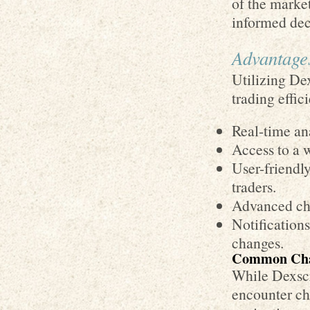
of the marke
informed dec
Advantage
Utilizing De
trading effic
Real-time ana
Access to a 
User-friendl
traders.
Advanced char
Notifications
changes.
Common Chal
While Dexscr
encounter ch