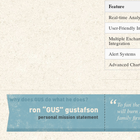
Feature
Real-time Analy
User-Friendly I
Multiple Excha
Integration
Alert Systems
Advanced Chart
To fan the
will burn 
family fir