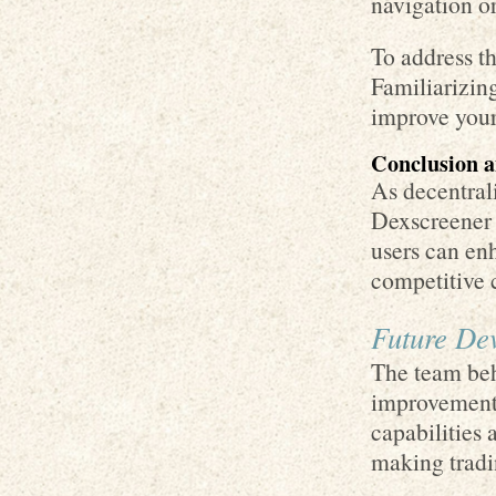
navigation o
To address t
Familiarizing
improve your
Conclusion 
As decentrali
Dexscreener w
users can enh
competitive 
Future De
The team beh
improvement
capabilities 
making tradi