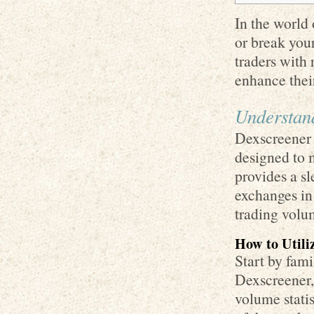
In the world 
or break you
traders with 
enhance thei
Understand
Dexscreener i
designed to 
provides a sl
exchanges in
trading volu
How to Utili
Start by fami
Dexscreener, 
volume stati