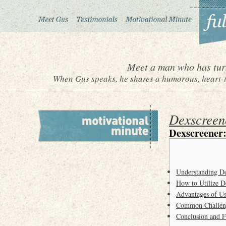
Meet a man who has turn
When Gus speaks, he shares a humorous, heart-to
Dexscreen
Dexscreener
Understanding De
How to Utilize D
Advantages of Us
Common Challeng
Conclusion and F