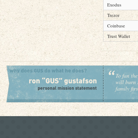
Exodus
Trezor
Coinbase
Trust Wallet
To fan the
will burn 
family fir