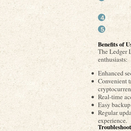
Linux).
Follow t
Once in
Benefits of 
The Ledger L
enthusiasts:
Enhanced sec
Convenient t
cryptocurren
Real-time ac
Easy backup 
Regular upda
experience.
Troubleshoo