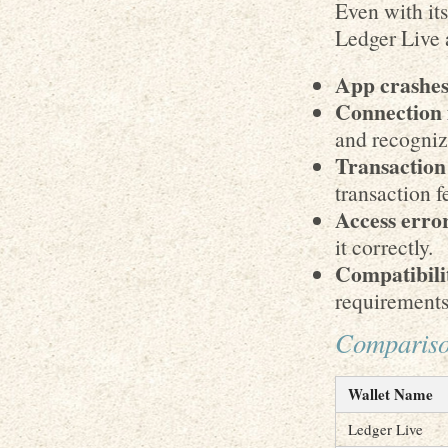
Even with it
Ledger Live 
App crashes
Connection 
and recogniz
Transaction
transaction fe
Access erro
it correctly.
Compatibilit
requirements
Comparison
Wallet Name
Ledger Live