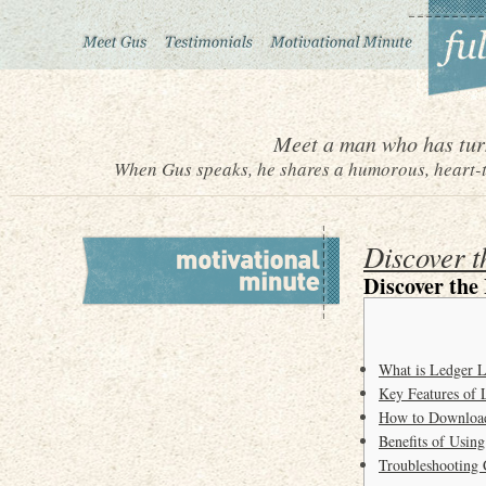
Meet a man who has turn
When Gus speaks, he shares a humorous, heart-to
Discover t
Discover the
What is Ledger L
Key Features of 
How to Download
Benefits of Usin
Troubleshooting