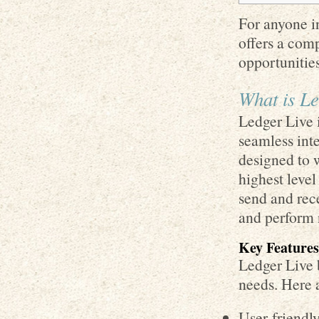
For anyone in
offers a com
opportunities
What is Le
Ledger Live i
seamless inte
designed to 
highest level
send and rece
and perform 
Key Features
Ledger Live b
needs. Here 
User-friendl