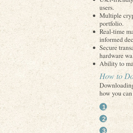
users.
Multiple cry
portfolio.
Real-time ma
informed dec
Secure transa
hardware wal
Ability to m
How to Do
Downloading 
how you can 
Visit th
Select 
Choose 