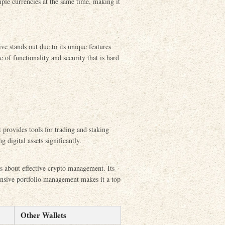
ple currencies at the same time, making it
ve stands out due to its unique features
e of functionality and security that is hard
 provides tools for trading and staking
 digital assets significantly.
us about effective crypto management. Its
ensive portfolio management makes it a top
Other Wallets