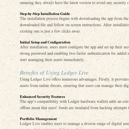
ensuring they always have the latest version to avoid any security r
Step-by-Step Installation Guide
The installation process begins with downloading the app from the 
downloaded file and follow on-screen instructions. After installati
existing one is just a few clicks away.
Initial Setup and Configuration
After installation, users must configure the app and set up their sec
strong password and enabling two-factor authentication for added s
start managing their assets immediately.
Benefits of Using Ledger Live
Using Ledger Live offers numerous advantages. Firstly, it provides
assets from online threats, ensuring that users can manage their dig
Enhanced Security Features
The app’s compatibility with Ledger hardware wallets adds an extra
offline mean that users’ funds are insulated from hacking attempts t
Portfolio Management
Ledger Live enables users to manage a diverse range of digital asse