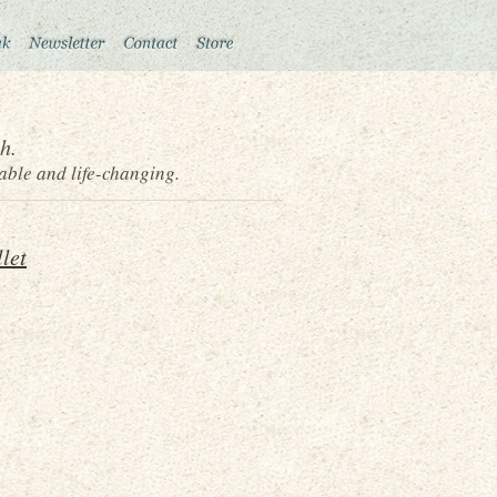
h.
able and life-changing.
let