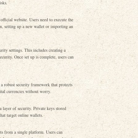
isks.
official website. Users need to execute the
on, setting up a new wallet or importing an
urity settings. This includes creating a
ecurity. Once set up is complete, users can
 a robust security framework that protects
ital currencies without worry.
 layer of security. Private keys stored
hat target online wallets.
ts from a single platform. Users can