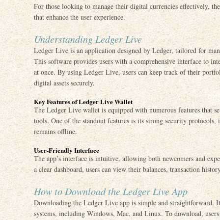
For those looking to manage their digital currencies effectively, th
that enhance the user experience.
Understanding Ledger Live
Ledger Live is an application designed by Ledger, tailored for man
This software provides users with a comprehensive interface to inte
at once. By using Ledger Live, users can keep track of their portfo
digital assets securely.
Key Features of Ledger Live Wallet
The Ledger Live wallet is equipped with numerous features that se
tools. One of the standout features is its strong security protocols
remains offline.
User-Friendly Interface
The app’s interface is intuitive, allowing both newcomers and exper
a clear dashboard, users can view their balances, transaction histor
How to Download the Ledger Live App
Downloading the Ledger Live app is simple and straightforward. It
systems, including Windows, Mac, and Linux. To download, users sh