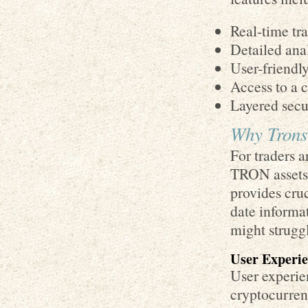
Real-time tr
Detailed ana
User-friendly
Access to a 
Layered secur
Why Trons
For traders a
TRON assets,
provides cruc
date informat
might strugg
User Experie
User experie
cryptocurrenc