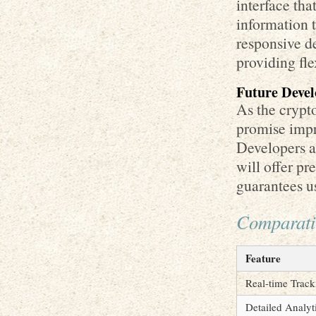
interface tha
information 
responsive de
providing fle
Future Devel
As the crypt
promise impro
Developers a
will offer pr
guarantees us
Comparativ
Feature
Real-time Track
Detailed Analyt