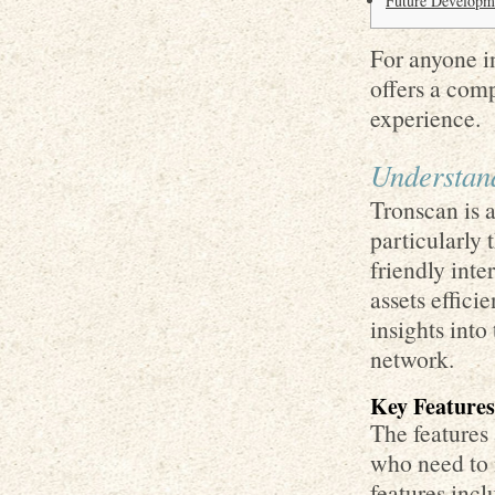
Future Developm
For anyone in
offers a com
experience.
Understand
Tronscan is 
particularly
friendly inte
assets effici
insights int
network.
Key Features
The features 
who need to 
features incl