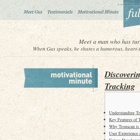
Meet a man who has turn
When Gus speaks, he shares a humorous, heart-to
Discoverin
Tracking
Understanding Tr
Key Features of 
Why Tronscan is
User Experience 