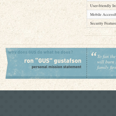
User-friendly In
Mobile Accessib
Security Featur
To fan the
will burn 
family fir