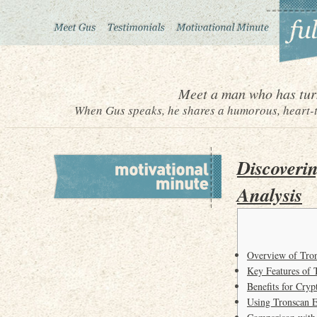
Meet a man who has turn
When Gus speaks, he shares a humorous, heart-to
Discoveri
Analysis
Overview of Tro
Key Features of 
Benefits for Cryp
Using Tronscan E