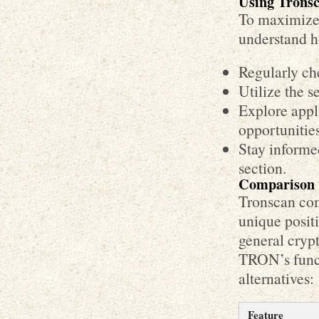
Using Tronsc
To maximize 
understand ho
Regularly ch
Utilize the s
Explore appl
opportunities
Stay informe
section.
Comparison w
Tronscan comp
unique posit
general crypto
TRON’s funct
alternatives:
Feature