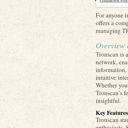
Comparison with 
For anyone in
offers a com
managing TR
Overview 
Tronscan is 
network, enab
information, 
intuitive int
Whether you 
Tronscan’s f
insightful.
Key Features
Tronscan stan
enthusiasts. 