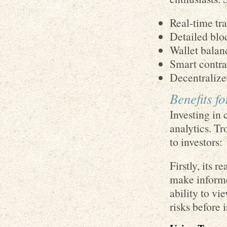
Real-time tr
Detailed blo
Wallet balan
Smart contrac
Decentralize
Benefits f
Investing in 
analytics. Tr
to investors:
Firstly, its 
make informe
ability to vi
risks before 