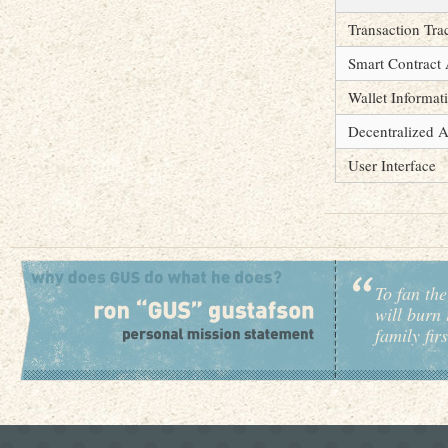
Transaction Tra
Smart Contract 
Wallet Informat
Decentralized A
User Interface
To fan the
will burn 
family fir