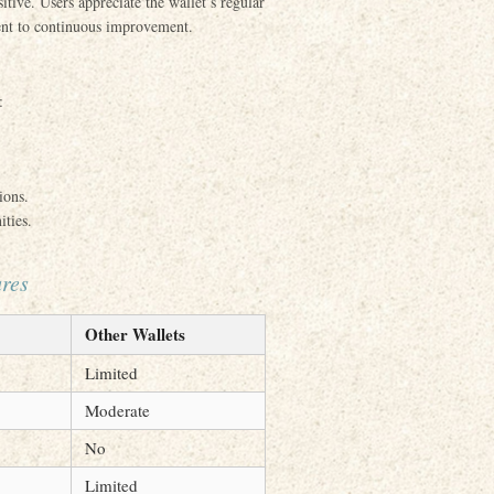
ive. Users appreciate the wallet’s regular
ent to continuous improvement.
:
ions.
ities.
ures
Other Wallets
Limited
Moderate
No
Limited