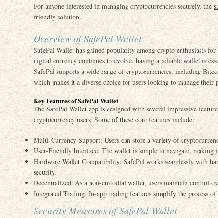
For anyone interested in managing cryptocurrencies securely, the
s
friendly solution.
Overview of SafePal Wallet
SafePal Wallet has gained popularity among crypto enthusiasts for i
digital currency continues to evolve, having a reliable wallet is esse
SafePal supports a wide range of cryptocurrencies, including Bitc
which makes it a diverse choice for users looking to manage their po
Key Features of SafePal Wallet
The SafePal Wallet app is designed with several impressive features 
cryptocurrency users. Some of these core features include:
Multi-Currency Support: Users can store a variety of cryptocurrenc
User-Friendly Interface: The wallet is simple to navigate, making it
Hardware Wallet Compatibility: SafePal works seamlessly with har
security.
Decentralized: As a non-custodial wallet, users maintain control ove
Integrated Trading: In-app trading features simplify the process of 
Security Measures of SafePal Wallet