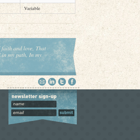
Variable
 faith and love, That
d in my path, In my