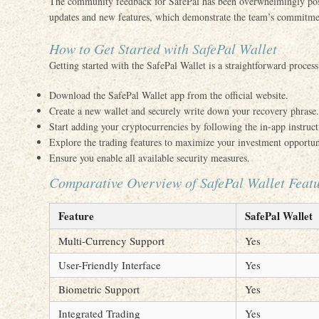
The community feedback for SafePal has been overwhelmingly posit
updates and new features, which demonstrate the team’s commitm
How to Get Started with SafePal Wallet
Getting started with the SafePal Wallet is a straightforward process
Download the SafePal Wallet app from the official website.
Create a new wallet and securely write down your recovery phrase.
Start adding your cryptocurrencies by following the in-app instruct
Explore the trading features to maximize your investment opportun
Ensure you enable all available security measures.
Comparative Overview of SafePal Wallet Feat
Feature
SafePal Wallet
Multi-Currency Support
Yes
User-Friendly Interface
Yes
Biometric Support
Yes
Integrated Trading
Yes