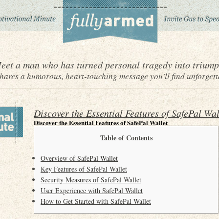
eet a man who has turned personal tragedy into triump
ares a humorous, heart-touching message you'll find unforgett
Discover the Essential Features of SafePal Wal
Discover the Essential Features of SafePal Wallet
Table of Contents
Overview of SafePal Wallet
Key Features of SafePal Wallet
Security Measures of SafePal Wallet
User Experience with SafePal Wallet
How to Get Started with SafePal Wallet