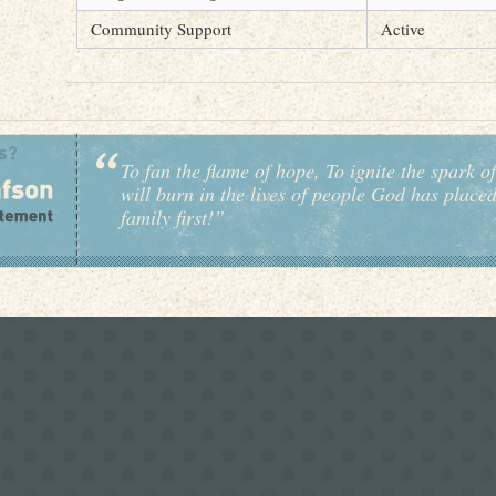
Community Support
Active
To fan the flame of hope, To ignite the spark of
will burn in the lives of people God has place
family first!”