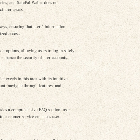
cies, and SafePal Wallet does not
t user assets:
eys, ensuring that users’ information
ized access.
ion options, allowing users to log in safely
y enhance the security of user accounts.
t excels in this area with its intuitive
ount, navigate through features, and
ludes a comprehensive FAQ section, user
 to customer service enhances user