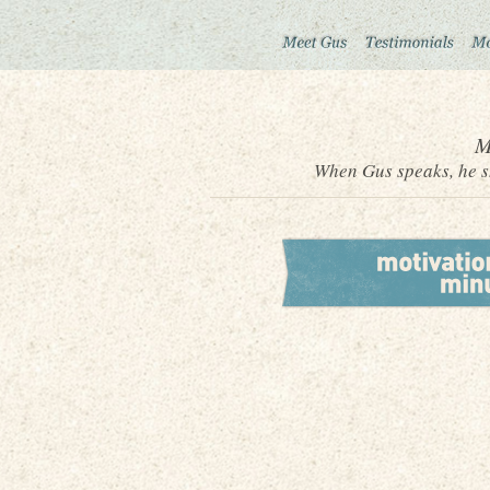
M
When Gus speaks, he sh