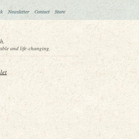
h.
able and life-changing.
let