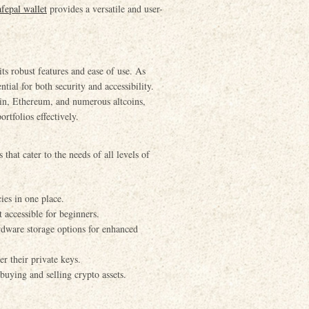
afepal wallet
provides a versatile and user-
ts robust features and ease of use. As
ntial for both security and accessibility.
oin, Ethereum, and numerous altcoins,
rtfolios effectively.
that cater to the needs of all levels of
ies in one place.
 accessible for beginners.
dware storage options for enhanced
r their private keys.
buying and selling crypto assets.