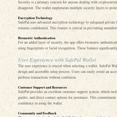
Security is a primary concern for anyone dealing with cryptocurren
disappoint. The wallet implements multiple security layers to protec
Encryption Technology
SafePal uses advanced encryption technology to safeguard private k
remains confidential. This feature is critical in preventing unauthor
Biometric Authentication
For an added layer of security, the app offers biometric authenticat
using fingerprints or facial recognition. These features significantl
User Experience with SafePal Wallet
The user experience is crucial when selecting a wallet. SafePal Walle
design and accessible setup process. Users can easily create an acc
perform transactions without confusion.
Customer Support and Resources
SafePal provides an excellent customer support system, which inc
guides, and direct contact options for assistance. This commitment
confidence in using the wallet.
Community and Feedback