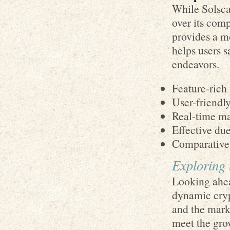
While Solscan
over its com
provides a m
helps users s
endeavors.
Feature-rich 
User-friendly
Real-time mar
Effective due
Comparative 
Exploring 
Looking ahea
dynamic cryp
and the mark
meet the gro