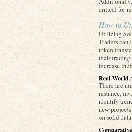
Additionally,
critical for 
How to Uti
Utilizing Sol
Traders can l
token transfe
their tradin
increase thei
Real-World A
There are nu
instance, in
identify tren
new projects 
on solid data
Comparative 