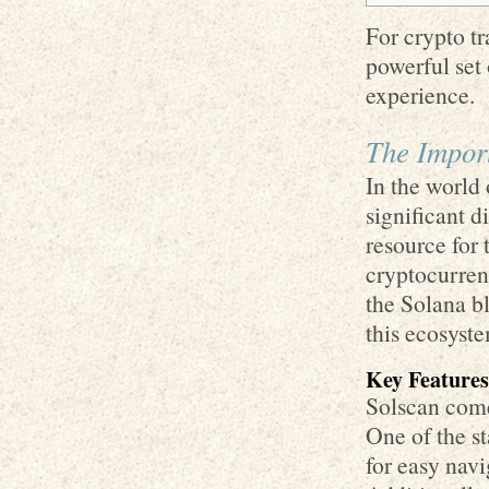
For crypto tr
powerful set 
experience.
The Import
In the world 
significant d
resource for
cryptocurrenc
the Solana b
this ecosyst
Key Features
Solscan comes
One of the st
for easy nav