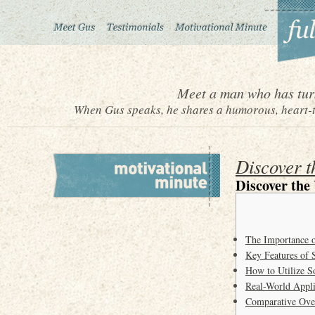
Meet a man who has turn
When Gus speaks, he shares a humorous, heart-to
Discover t
Discover the
The Importance o
Key Features of 
How to Utilize So
Real-World Appli
Comparative Over