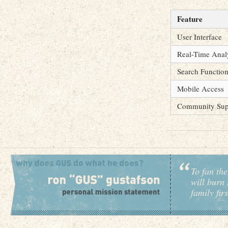
Feature
User Interface
Real-Time Anal
Search Function
Mobile Access
Community Sup
To fan the
will burn 
family fir