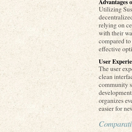
Advantages o
Utilizing Sus
decentralized
relying on ce
with their wa
compared to 
effective opt
User Experi
The user expe
clean interfa
community su
development
organizes eve
easier for ne
Comparati