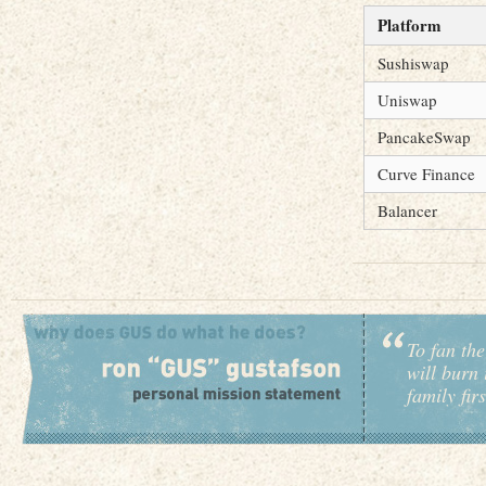
Platform
Sushiswap
Uniswap
PancakeSwap
Curve Finance
Balancer
To fan the
will burn 
family fir