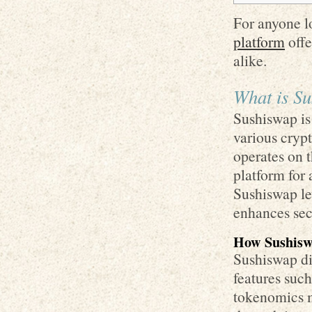
For anyone l
platform
offe
alike.
What is S
Sushiswap is
various crypt
operates on 
platform for 
Sushiswap lev
enhances secu
How Sushisw
Sushiswap di
features suc
tokenomics m