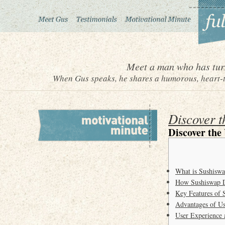
Meet a man who has turn
When Gus speaks, he shares a humorous, heart-to
Discover 
Discover the
What is Sushisw
How Sushiswap D
Key Features of 
Advantages of Us
User Experience