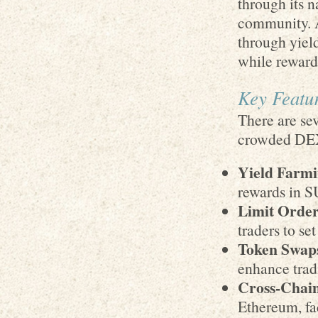
through its 
community. A
through yiel
while reward
Key Featur
There are sev
crowded DE
Yield Farmi
rewards in S
Limit Order
traders to set
Token Swap
enhance tradi
Cross-Chain
Ethereum, fa