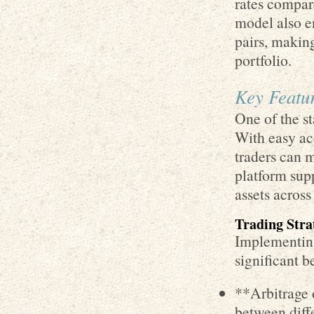
rates compar
model also en
pairs, making
portfolio.
Key Featur
One of the st
With easy acc
traders can 
platform sup
assets across
Trading Stra
Implementing
significant b
**Arbitrage 
between diff