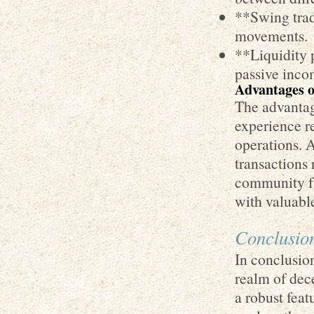
**Swing trad
movements.
**Liquidity 
passive inco
Advantages o
The advantage
experience re
operations. A
transactions 
community fu
with valuable
Conclusio
In conclusio
realm of dec
a robust feat