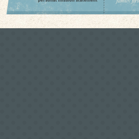
family fir