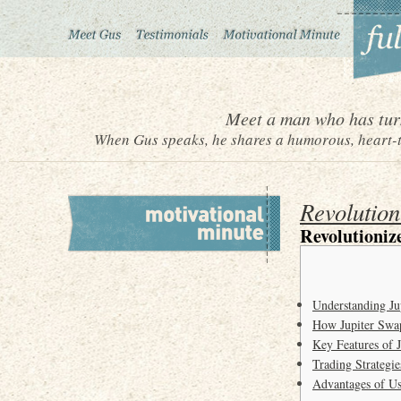
Meet a man who has turn
When Gus speaks, he shares a humorous, heart-to
Revolution
Revolutioniz
Understanding Ju
How Jupiter Swa
Key Features of 
Trading Strategie
Advantages of Us