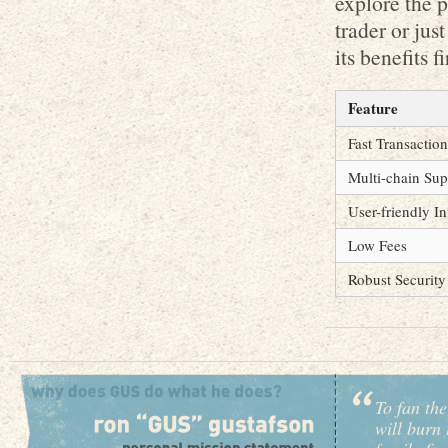
explore the p
trader or jus
its benefits f
Feature
Fast Transaction
Multi-chain Sup
User-friendly In
Low Fees
Robust Security
To fan the
will burn 