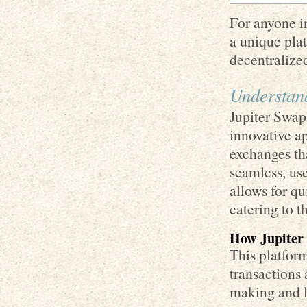
For anyone in
a unique plat
decentralize
Understan
Jupiter Swap 
innovative ap
exchanges th
seamless, use
allows for q
catering to t
How Jupiter
This platform
transactions
making and li